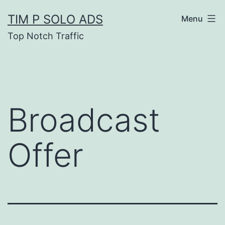
Skip
TIM P SOLO ADS
Menu
to
Top Notch Traffic
content
Broadcast
Offer