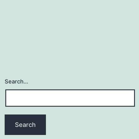
Search…