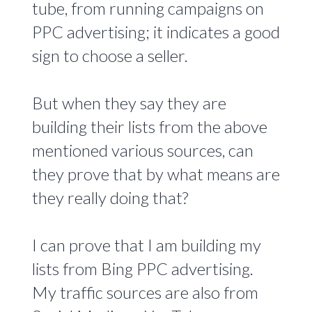
tube, from running campaigns on
PPC advertising; it indicates a good
sign to choose a seller.
But when they say they are
building their lists from the above
mentioned various sources, can
they prove that by what means are
they really doing that?
I can prove that I am building my
lists from Bing PPC advertising.
My traffic sources are also from