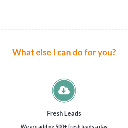
What else I can do for you?
Fresh Leads
We are adding 500+ fresh leads a day