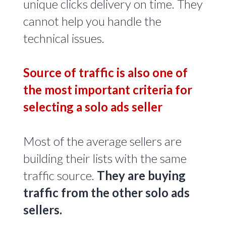
unique clicks delivery on time. They
cannot help you handle the
technical issues.
Source of traffic is also one of
the most important criteria for
selecting a solo ads seller
Most of the average sellers are
building their lists with the same
traffic source.
They are buying
traffic from the other solo ads
sellers.