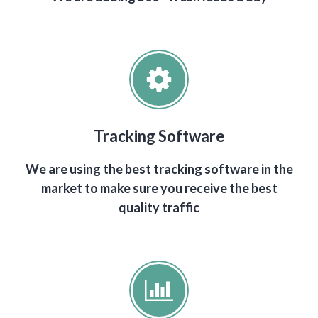
Tracking Software
We are using the best tracking software in the
market to make sure you receive the best
quality traffic