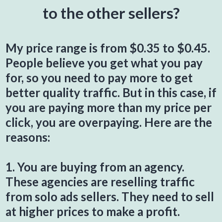
to the other sellers?
My price range is from $0.35 to $0.45.
People believe you get what you pay
for, so you need to pay more to get
better quality traffic. But in this case, if
you are paying more than my price per
click, you are overpaying. Here are the
reasons:
1. You are buying from an agency.
These agencies are reselling traffic
from solo ads sellers. They need to sell
at higher prices to make a profit.