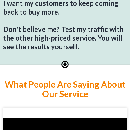
I want my customers to keep coming
back to buy more.
Don't believe me? Test my traffic with
the other high-priced service. You will
see the results yourself.
What People Are Saying About
Our Service