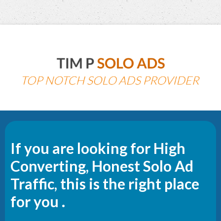
If you are looking for High
Converting, Honest Solo Ad
Traffic, this is the right place
for you .