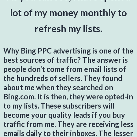
lot of my money monthly to
refresh my lists.
Why Bing PPC advertising is one of the
best sources of traffic? The answer is
people don’t come from email lists of
the hundreds of sellers. They found
about me when they searched on
Bing.com. It is then, they were opted-in
to my lists. These subscribers will
become your quality leads if you buy
traffic from me. They are receiving less
emails daily to their inboxes. The lesser