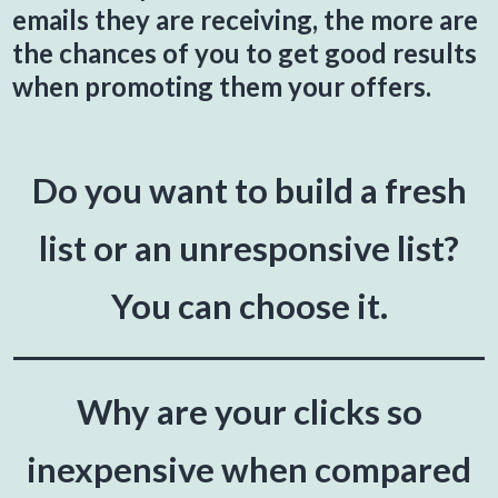
emails they are receiving, the more are
the chances of you to get good results
when promoting them your offers.
Do you want to build a fresh
list or an unresponsive list?
You can choose it.
Why are your clicks so
inexpensive when compared