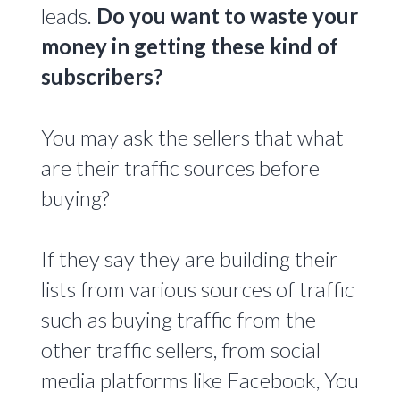
leads.
Do you want to waste your
money in getting these kind of
subscribers?
You may ask the sellers that what
are their traffic sources before
buying?
If they say they are building their
lists from various sources of traffic
such as buying traffic from the
other traffic sellers, from social
media platforms like Facebook, You