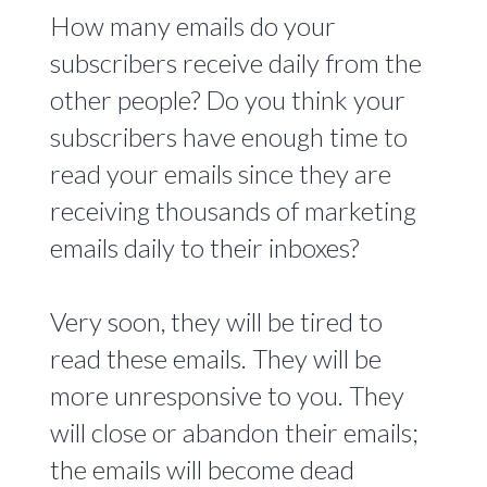
How many emails do your
subscribers receive daily from the
other people? Do you think your
subscribers have enough time to
read your emails since they are
receiving thousands of marketing
emails daily to their inboxes?
Very soon, they will be tired to
read these emails. They will be
more unresponsive to you. They
will close or abandon their emails;
the emails will become dead