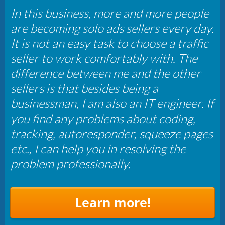
In this business, more and more people
are becoming solo ads sellers every day.
It is not an easy task to choose a traffic
seller to work comfortably with. The
difference between me and the other
sellers is that besides being a
businessman, I am also an IT engineer. If
you find any problems about coding,
tracking, autoresponder, squeeze pages
etc., I can help you in resolving the
problem professionally.
Learn more!