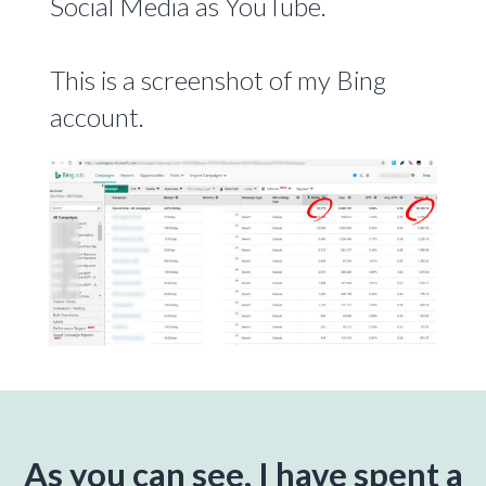
Social Media as YouTube.
This is a screenshot of my Bing
account.
As you can see, I have spent a