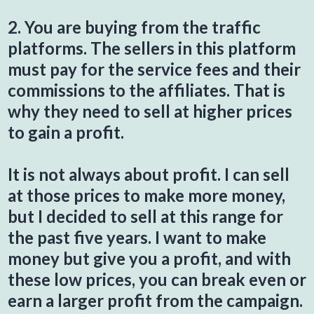
2. You are buying from the traffic
platforms. The sellers in this platform
must pay for the service fees and their
commissions to the affiliates. That is
why they need to sell at higher prices
to gain a profit.
It is not always about profit. I can sell
at those prices to make more money,
but I decided to sell at this range for
the past five years. I want to make
money but give you a profit, and with
these low prices, you can break even or
earn a larger profit from the campaign.