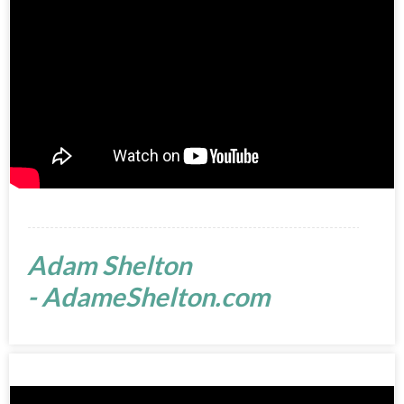
Adam Shelton
- AdameShelton.com