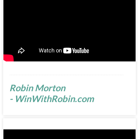
Robin Morton
- WinWithRobin.com