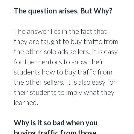
The question arises, But Why?
The answer lies in the fact that
they are taught to buy traffic from
the other solo ads sellers. It is easy
for the mentors to show their
students how to buy traffic from
the other sellers. It is also easy for
their students to imply what they
learned.
Why is it so bad when you
buying traffic from those