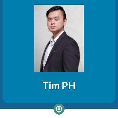
Tim PH