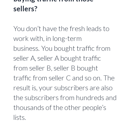
sellers?
You don’t have the fresh leads to
work with, in long-term
business.
You bought traffic from
seller A, seller A bought traffic
from seller B, seller B bought
traffic from seller C and so on. The
result is, your subscribers are also
the subscribers from hundreds and
thousands of the other people’s
lists.