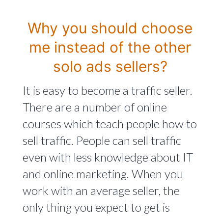
Why you should choose
me instead of the other
solo ads sellers?
It is easy to become a traffic seller.
There are a number of online
courses which teach people how to
sell traffic. People can sell traffic
even with less knowledge about IT
and online marketing. When you
work with an average seller, the
only thing you expect to get is