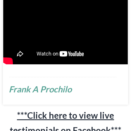
Frank A Prochilo
***Click here to view live
testimonials on Facebook***