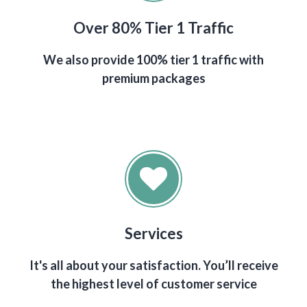
Over 80% Tier 1 Traffic
We also provide 100% tier 1 traffic with
premium packages
Services
It's all about your satisfaction. You’ll receive
the highest level of customer service